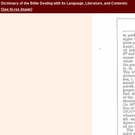
Dictionary of the Bible Dealing with its Language, Literature, and Contents:
Volume 2 (Feign-Kinsman)
[
See hi-res image
]