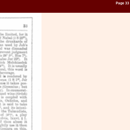
Page 33