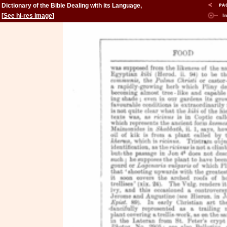
Dictionary of the Bible Dealing with its Language,
Literature, and Contents: Volume 2 (Feign-Kinsman)
[
See hi-res image
]