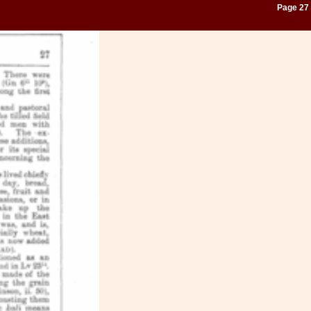
Page 27