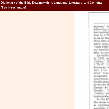
Dictionary of the Bible Dealing with its Language, Literature, and Contents:
Volume 2 (Feign-Kinsman)
[
See hi-res image
]