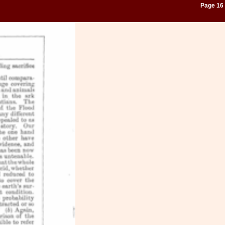
Page 16