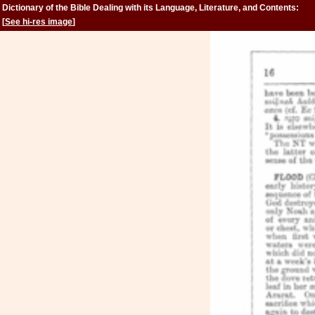
Dictionary of the Bible Dealing with its Language, Literature, and Contents:
Volume 2 (Feign-Kinsman)
[
See hi-res image
]