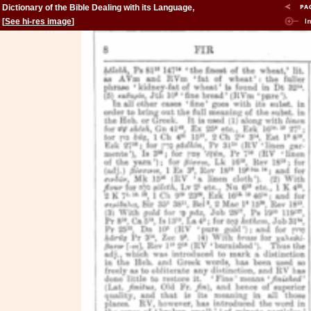
Dictionary of the Bible Dealing with its Language,
Literature, and Contents: Volume 2 (Feign-Kinsman)
[
See hi-res image
]