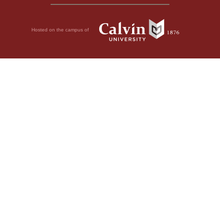
Hosted on the campus of