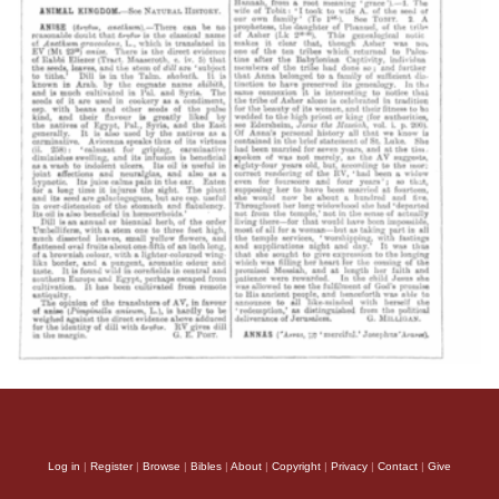
Log in
|
Register
|
Browse
|
Bibles
|
About
|
Copyright
|
Privacy
|
Contact
|
Give