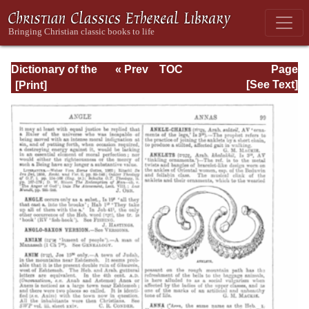
Dictionary of the
« Prev
TOC
Page
Bible Dealing with
Next »
Page_99.html
[See Text]
its Language,
Literature, and
Contents: Volume
1 (A-Feasts)