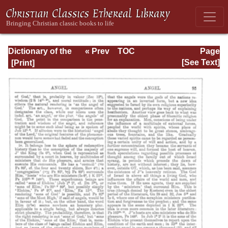
Dictionary of the
« Prev
TOC
Page
Bible Dealing with
Next »
Page_95.html
[See Text]
its Language,
Literature, and
Contents: Volume
1 (A-Feasts)