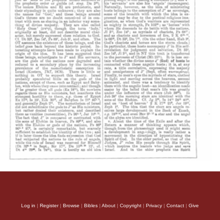
Log in
|
Register
|
Browse
|
Bibles
|
About
|
Copyright
|
Privacy
|
Contact
|
Give