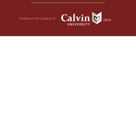
Hosted on the campus of