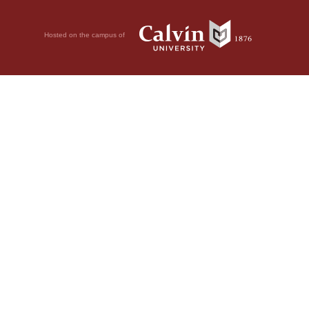
Hosted on the campus of