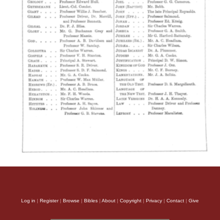
Log in
|
Register
|
Browse
|
Bibles
|
About
|
Copyright
|
Privacy
|
Contact
|
Give