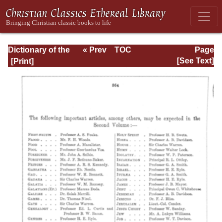
Dictionary of the
« Prev
TOC
Page
Bible Dealing with
Next »
Page_864.html
[See Text]
its Language,
Literature, and
Contents: Volume
1 (A-Feasts)