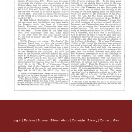
Log in
|
Register
|
Browse
|
Bibles
|
About
|
Copyright
|
Privacy
|
Contact
|
Give