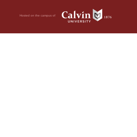
Hosted on the campus of