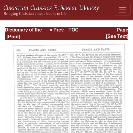
Dictionary of the
« Prev
TOC
Page
Bible Dealing with
Next »
Page_860.html
[See Text]
its Language,
Literature, and
Contents: Volume
1 (A-Feasts)