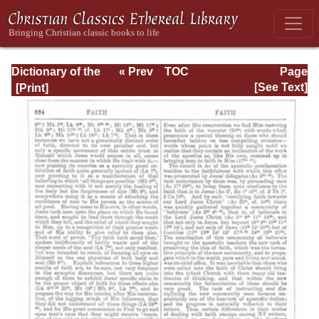
Dictionary of the
« Prev
TOC
Page
Bible Dealing with
Next »
Page_834.html
[See Text]
its Language,
Literature, and
Contents: Volume
1 (A-Feasts)