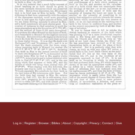
Log in
|
Register
|
Browse
|
Bibles
|
About
|
Copyright
|
Privacy
|
Contact
|
Give