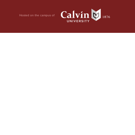
Hosted on the campus of