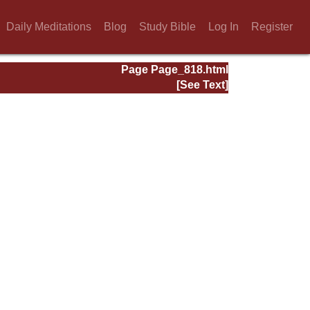
Daily Meditations
Blog
Study Bible
Log In
Register
Page Page_818.html
[See Text]