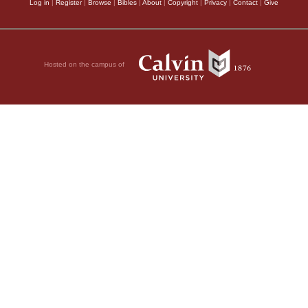
Log in
|
Register
|
Browse
|
Bibles
|
About
|
Copyright
|
Privacy
|
Contact
|
Give
Hosted on the campus of