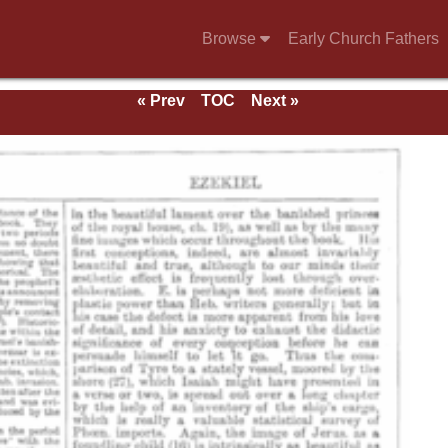
Browse
Early Church Fathers
« Prev
TOC
Next »
e 1