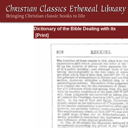
Dictionary of the Bible Dealing with its
Language, Literature, and Contents: Volum
(A-Feasts)