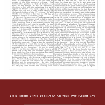
Log in
|
Register
|
Browse
|
Bibles
|
About
|
Copyright
|
Privacy
|
Contact
|
Give