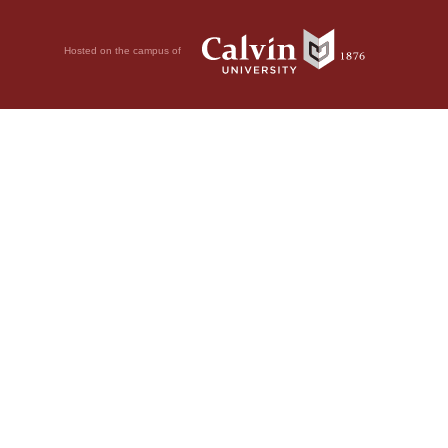
Hosted on the campus of