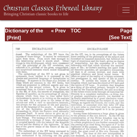
Dictionary of the
« Prev
TOC
Page
Bible Dealing with
Next »
Page_750.html
[See Text]
its Language,
Literature, and
Contents: Volume
1 (A-Feasts)