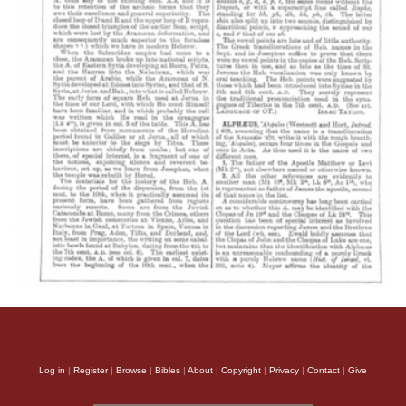
Log in
|
Register
|
Browse
|
Bibles
|
About
|
Copyright
|
Privacy
|
Contact
|
Give