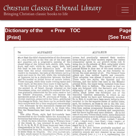
Dictionary of the
« Prev
TOC
Page
Bible Dealing with
Next »
Page_74.html
[See Text]
its Language,
Literature, and
Contents: Volume
1 (A-Feasts)