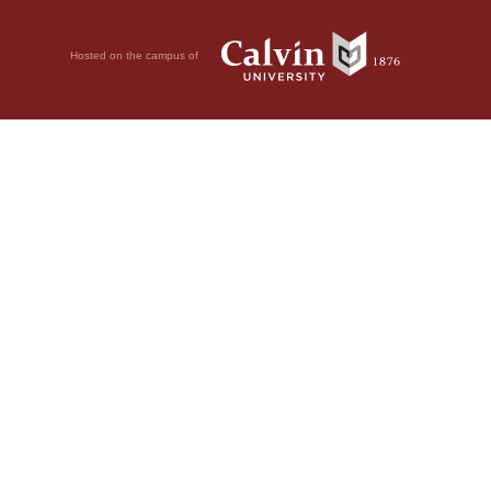
Hosted on the campus of