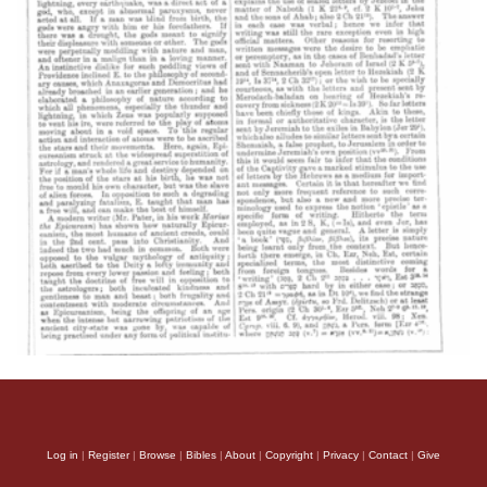
Log in
|
Register
|
Browse
|
Bibles
|
About
|
Copyright
|
Privacy
|
Contact
|
Give