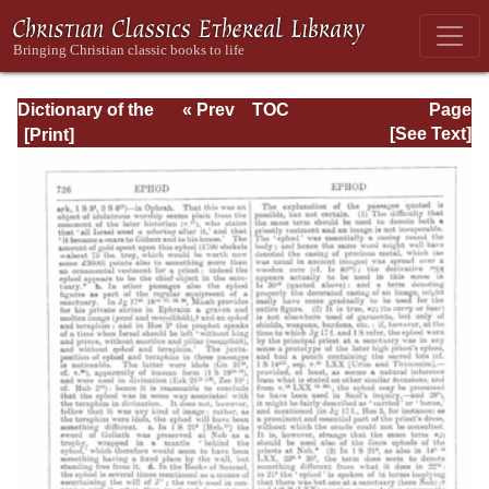
Dictionary of the
« Prev
TOC
Page
Bible Dealing with
Next »
Page_726.html
[See Text]
its Language,
Literature, and
Contents: Volume
1 (A-Feasts)