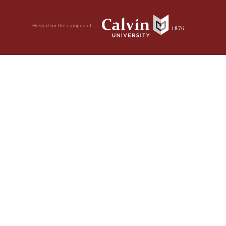
Hosted on the campus of