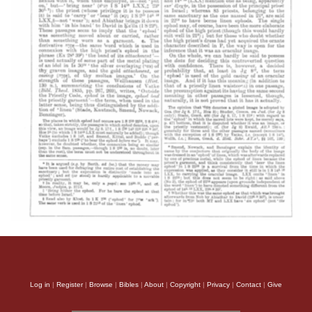
Log in
|
Register
|
Browse
|
Bibles
|
About
|
Copyright
|
Privacy
|
Contact
|
Give