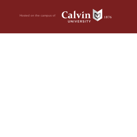
Hosted on the campus of