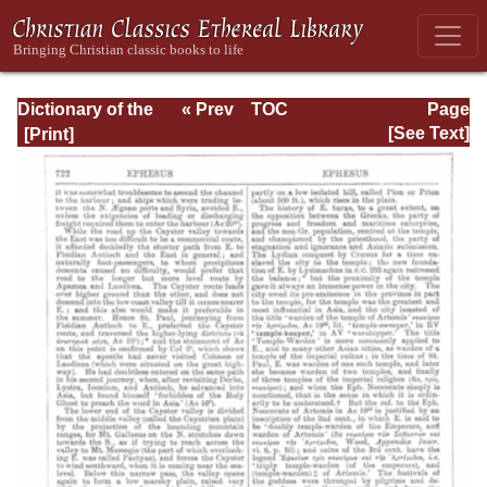
Dictionary of the
« Prev
TOC
Page
Bible Dealing with
Next »
Page_722.html
[See Text]
its Language,
Literature, and
Contents: Volume
1 (A-Feasts)