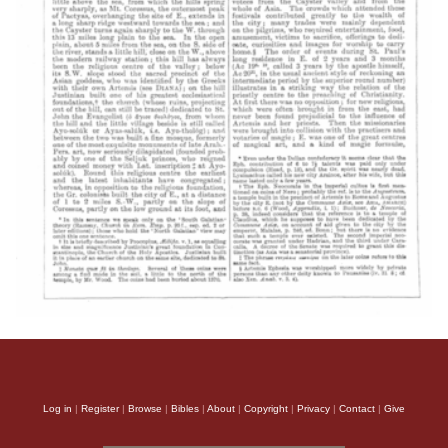
Log in
|
Register
|
Browse
|
Bibles
|
About
|
Copyright
|
Privacy
|
Contact
|
Give