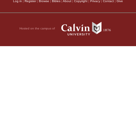
Log in
|
Register
|
Browse
|
Bibles
|
About
|
Copyright
|
Privacy
|
Contact
|
Give
Hosted on the campus of