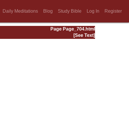
Daily Meditations
Blog
Study Bible
Log In
Register
Page Page_704.html
[See Text]