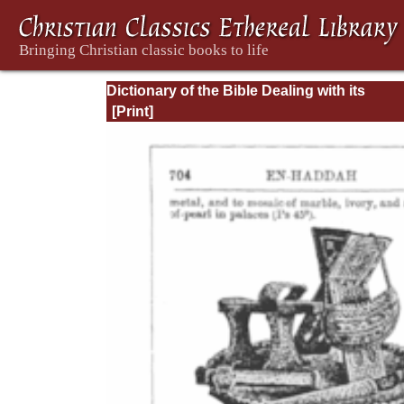
Dictionary of the Bible Dealing with its
Language, Literature, and Contents: Volum
(A-Feasts)