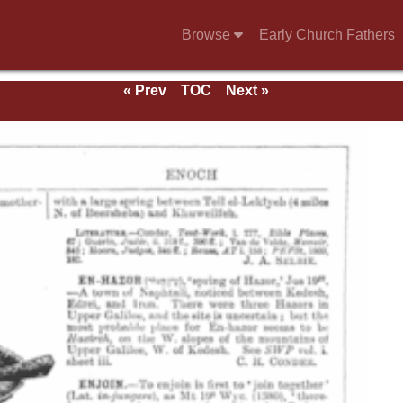
Browse
Early Church Fathers
« Prev
TOC
Next »
e 1