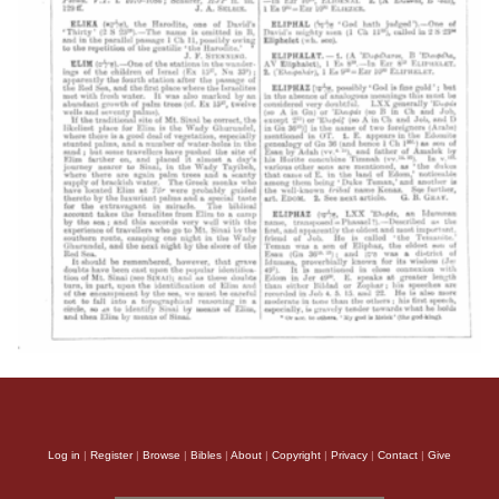
Log in
|
Register
|
Browse
|
Bibles
|
About
|
Copyright
|
Privacy
|
Contact
|
Give