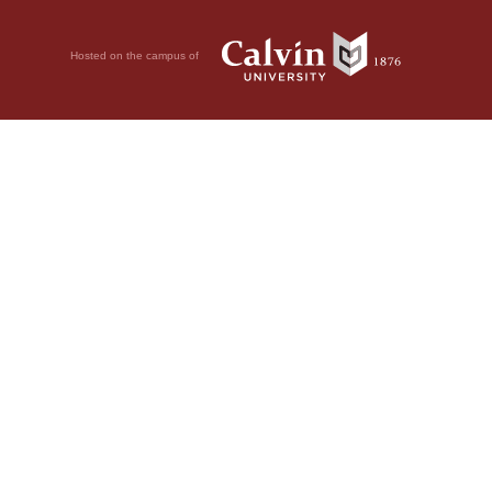
Hosted on the campus of