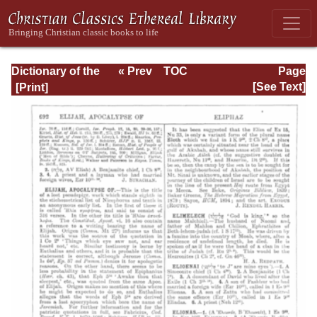
Dictionary of the
« Prev
TOC
Page
Bible Dealing with
Next »
Page_692.html
[See Text]
its Language,
Literature, and
Contents: Volume
1 (A-Feasts)