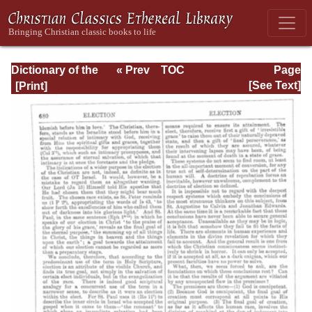
Dictionary of the
« Prev
TOC
Page
Bible Dealing with
Next »
Page_680.html
[See Text]
its Language,
Literature, and
Contents: Volume
1 (A-Feasts)