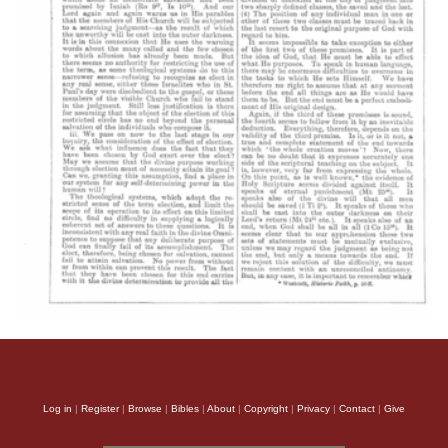
Log in
|
Register
|
Browse
|
Bibles
|
About
|
Copyright
|
Privacy
|
Contact
|
Give