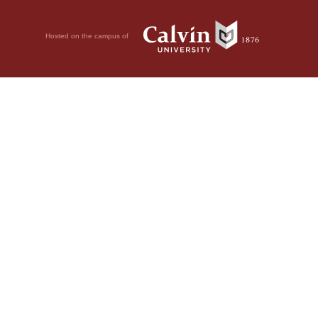
Hosted on the campus of