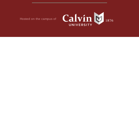
Hosted on the campus of