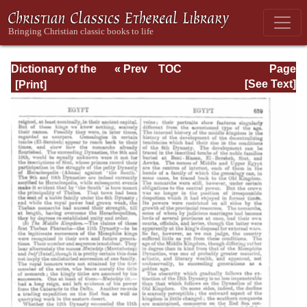
Dictionary of the
« Prev
TOC
Page
Bible Dealing with
Next »
Page_659.html
[See Text]
its Language,
Literature, and
Contents: Volume
1 (A-Feasts)