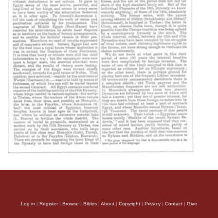
Log in
|
Register
|
Browse
|
Bibles
|
About
|
Copyright
|
Privacy
|
Contact
|
Give