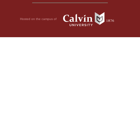
Hosted on the campus of