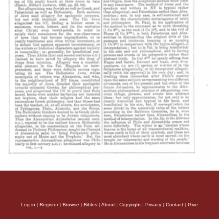
Log in
|
Register
|
Browse
|
Bibles
|
About
|
Copyright
|
Privacy
|
Contact
|
Give