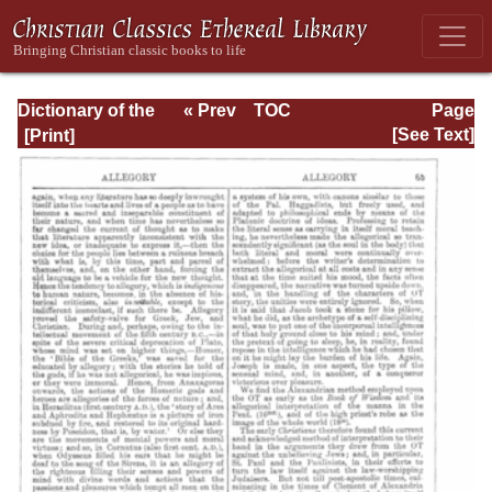
Dictionary of the
« Prev
TOC
Page
Bible Dealing with
Next »
Page_65.html
[See Text]
its Language,
Literature, and
Contents: Volume
1 (A-Feasts)