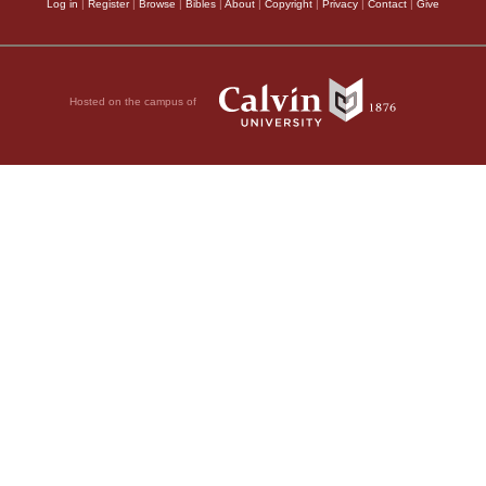
Log in
|
Register
|
Browse
|
Bibles
|
About
|
Copyright
|
Privacy
|
Contact
|
Give
Hosted on the campus of