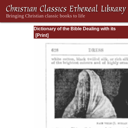
Dictionary of the Bible Dealing with its
Language, Literature, and Contents: Volum
(A-Feasts)