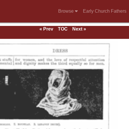
Browse
Early Church Fathers
« Prev
TOC
Next »
e 1