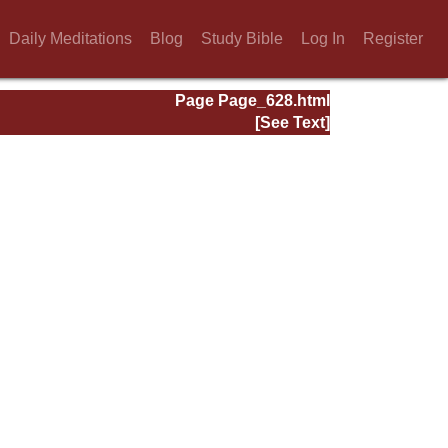
Daily Meditations
Blog
Study Bible
Log In
Register
Page Page_628.html
[See Text]