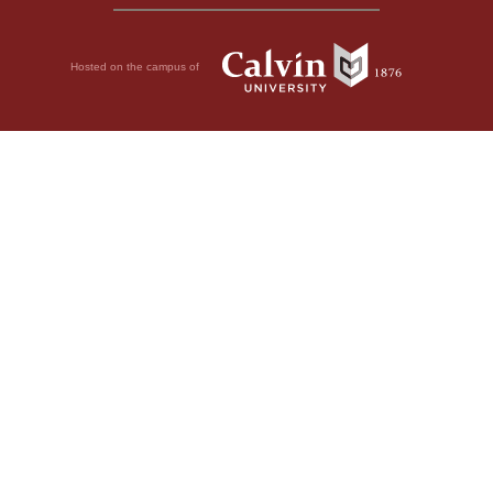
Hosted on the campus of