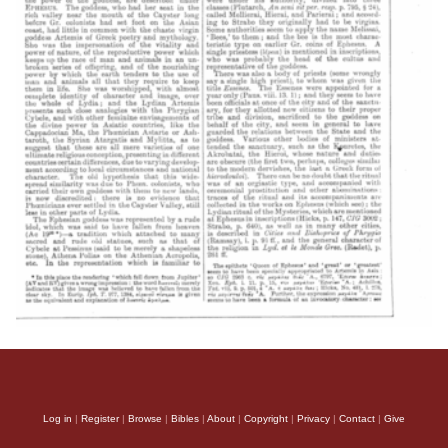
Log in
|
Register
|
Browse
|
Bibles
|
About
|
Copyright
|
Privacy
|
Contact
|
Give