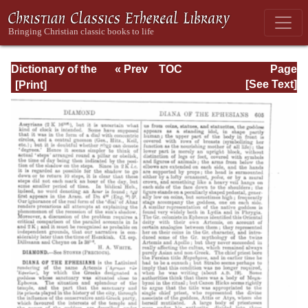
Dictionary of the
« Prev
TOC
Page
Bible Dealing with
Next »
Page_605.html
[See Text]
its Language,
Literature, and
Contents: Volume
1 (A-Feasts)