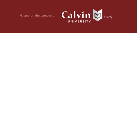
Hosted on the campus of