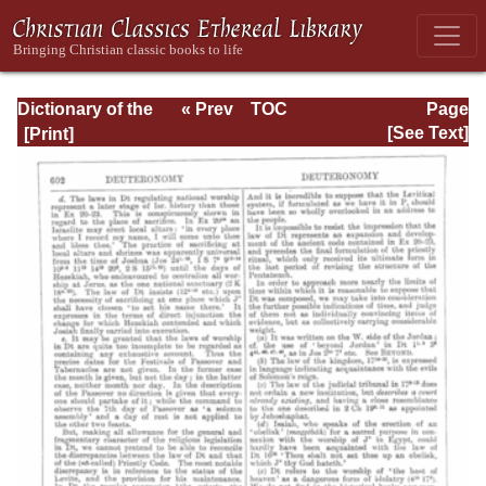
Dictionary of the
« Prev
TOC
Page
Bible Dealing with
Next »
Page_602.html
[See Text]
its Language,
Literature, and
Contents: Volume
1 (A-Feasts)