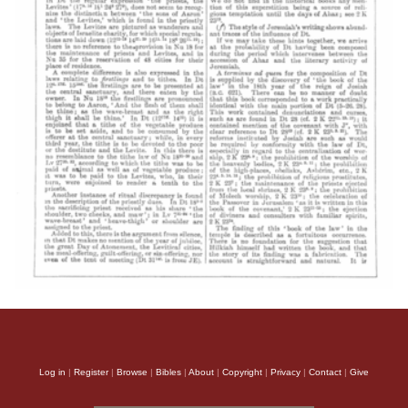
Log in
|
Register
|
Browse
|
Bibles
|
About
|
Copyright
|
Privacy
|
Contact
|
Give