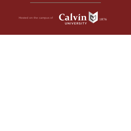
Hosted on the campus of