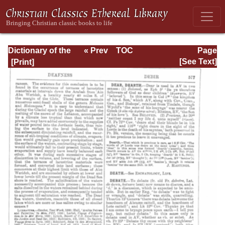
Dictionary of the
« Prev
TOC
Page
Bible Dealing with
Next »
Page_577.html
[See Text]
its Language,
Literature, and
Contents: Volume
1 (A-Feasts)