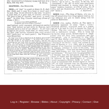
Log in
|
Register
|
Browse
|
Bibles
|
About
|
Copyright
|
Privacy
|
Contact
|
Give