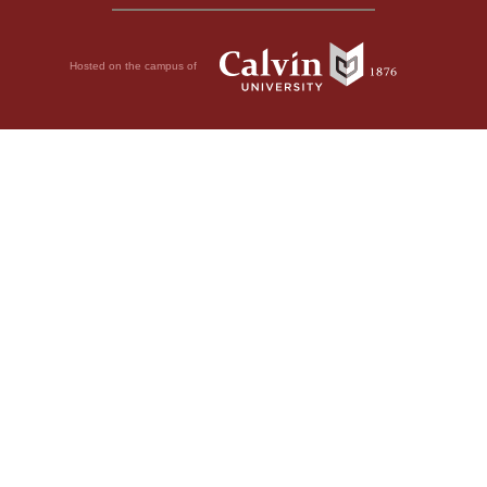
Hosted on the campus of