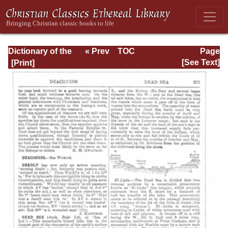
Dictionary of the
« Prev
TOC
Page
Bible Dealing with
Next »
Page_575.html
[See Text]
its Language,
Literature, and
Contents: Volume
1 (A-Feasts)