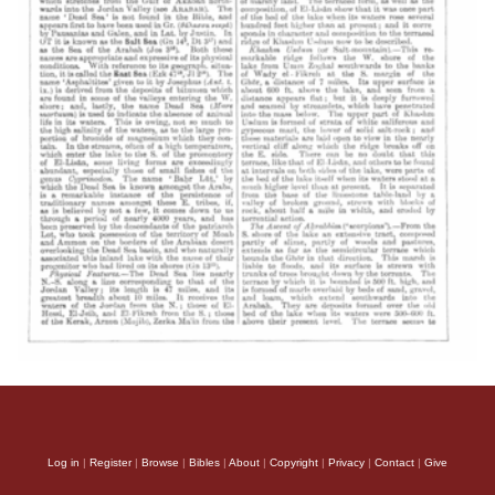
Log in
|
Register
|
Browse
|
Bibles
|
About
|
Copyright
|
Privacy
|
Contact
|
Give