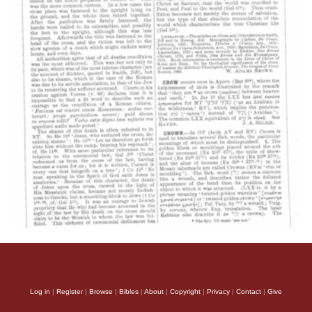
Log in
|
Register
|
Browse
|
Bibles
|
About
|
Copyright
|
Privacy
|
Contact
|
Give