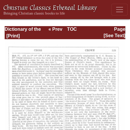
Dictionary of the
« Prev
TOC
Page
Bible Dealing with
Next »
Page_529.html
[See Text]
its Language,
Literature, and
Contents: Volume
1 (A-Feasts)