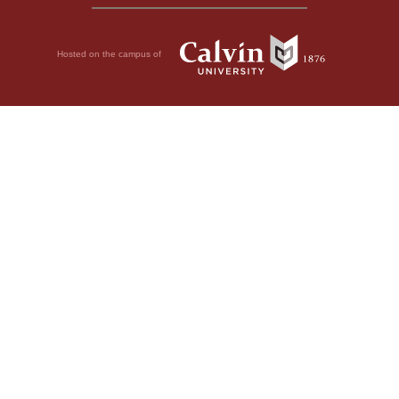
Hosted on the campus of