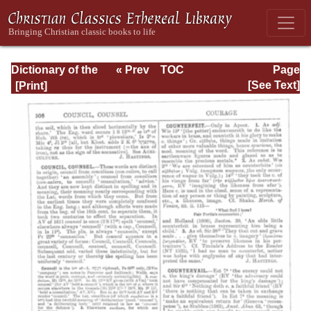
Dictionary of the
« Prev
TOC
Page
Bible Dealing with
Next »
Page_508.html
[See Text]
its Language,
Literature, and
Contents: Volume
1 (A-Feasts)