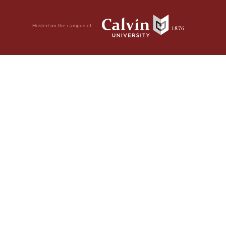
Hosted on the campus of