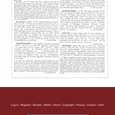
Log in
|
Register
|
Browse
|
Bibles
|
About
|
Copyright
|
Privacy
|
Contact
|
Give