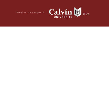
Hosted on the campus of