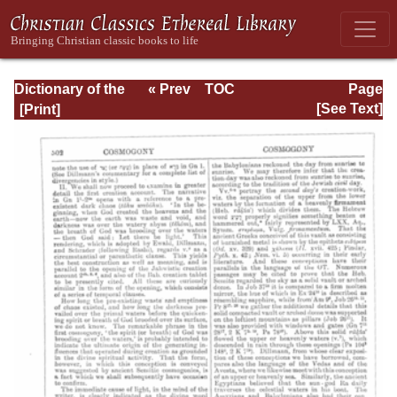
Dictionary of the
« Prev
TOC
Page
Bible Dealing with
Next »
Page_502.html
[See Text]
its Language,
Literature, and
Contents: Volume
1 (A-Feasts)