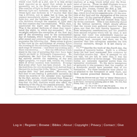
Log in
|
Register
|
Browse
|
Bibles
|
About
|
Copyright
|
Privacy
|
Contact
|
Give