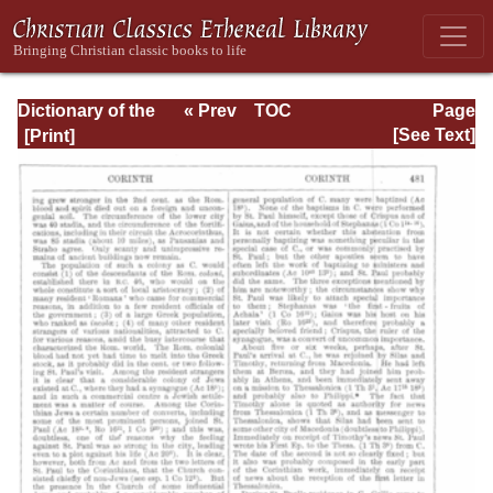
Dictionary of the
« Prev
TOC
Page
Bible Dealing with
Next »
Page_481.html
[See Text]
its Language,
Literature, and
Contents: Volume
1 (A-Feasts)