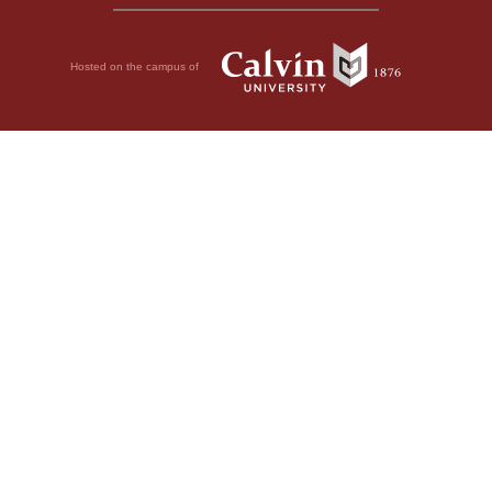
Hosted on the campus of