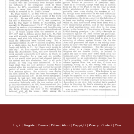
Log in
|
Register
|
Browse
|
Bibles
|
About
|
Copyright
|
Privacy
|
Contact
|
Give