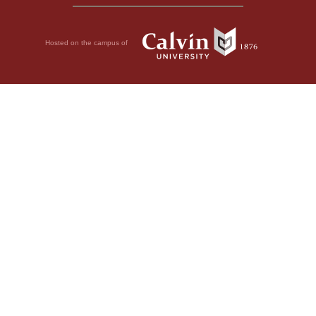
Hosted on the campus of