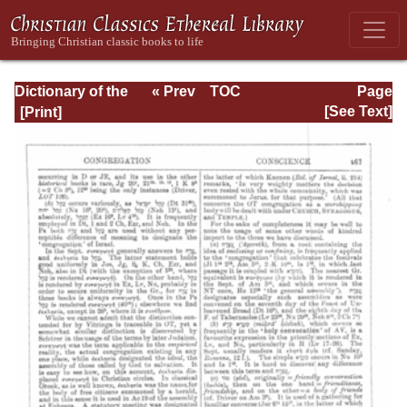
Dictionary of the
« Prev
TOC
Page
Bible Dealing with
Next »
Page_467.html
[See Text]
its Language,
Literature, and
Contents: Volume
1 (A-Feasts)