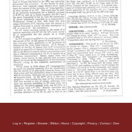
Log in
|
Register
|
Browse
|
Bibles
|
About
|
Copyright
|
Privacy
|
Contact
|
Give