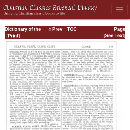
Dictionary of the
« Prev
TOC
Page
Bible Dealing with
Next »
Page_449.html
[See Text]
its Language,
Literature, and
Contents: Volume
1 (A-Feasts)