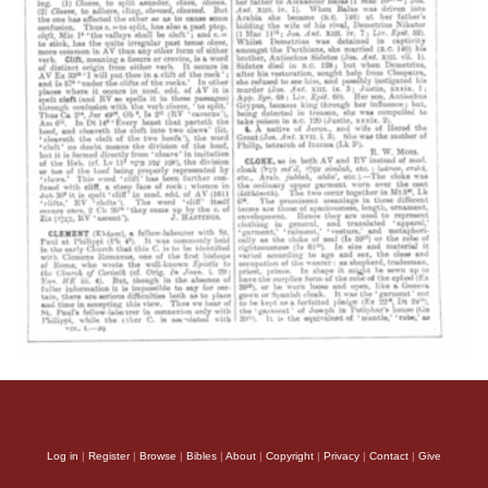
Log in
|
Register
|
Browse
|
Bibles
|
About
|
Copyright
|
Privacy
|
Contact
|
Give