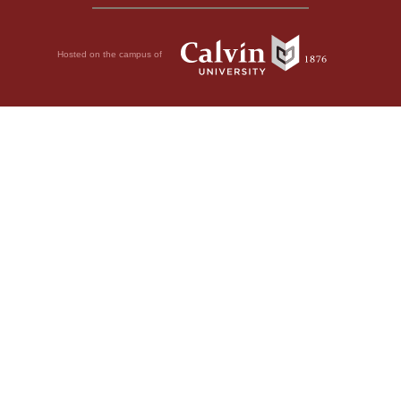
Hosted on the campus of