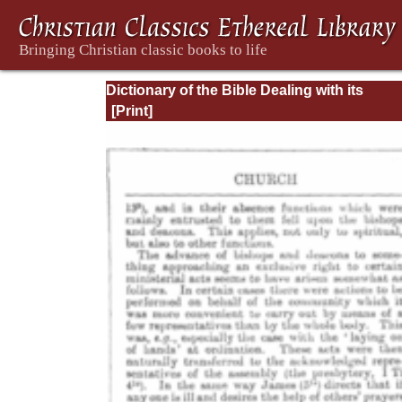
Dictionary of the Bible Dealing with its
Language, Literature, and Contents: Volum
(A-Feasts)