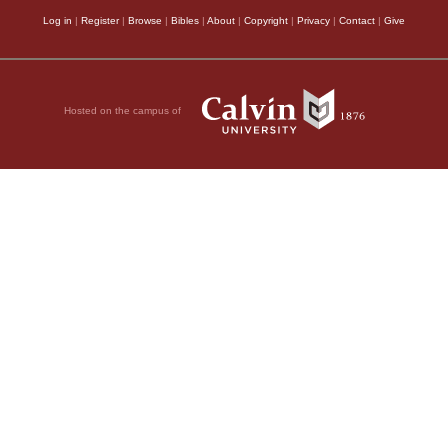
Log in
|
Register
|
Browse
|
Bibles
|
About
|
Copyright
|
Privacy
|
Contact
|
Give
Hosted on the campus of