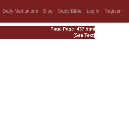
Daily Meditations
Blog
Study Bible
Log In
Register
Page Page_437.html
[See Text]