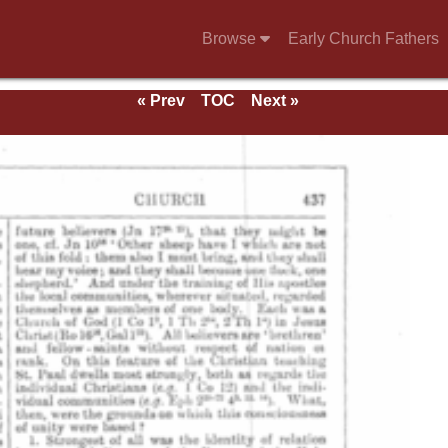
Browse
Early Church Fathers
« Prev
TOC
Next »
e 1