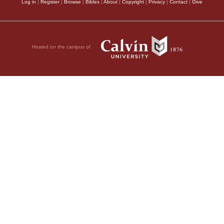
Log in
|
Register
|
Browse
|
Bibles
|
About
|
Copyright
|
Privacy
|
Contact
|
Give
Hosted on the campus of