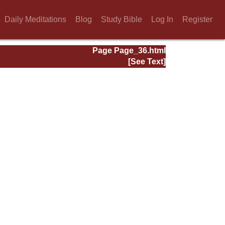
Daily Meditations
Blog
Study Bible
Log In
Register
Page Page_36.html
[See Text]