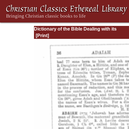
Dictionary of the Bible Dealing with its
Language, Literature, and Contents: Volum
(A-Feasts)