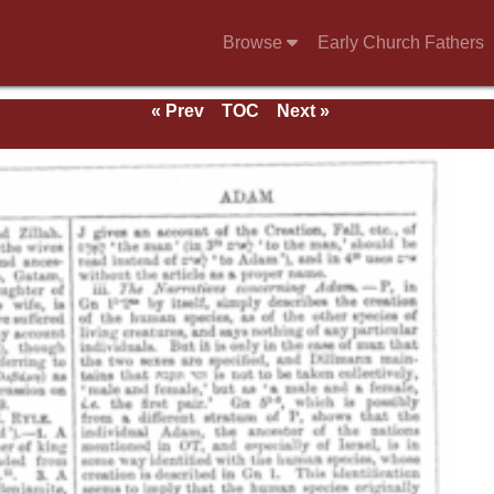
Browse
Early Church Fathers
« Prev
TOC
Next »
e 1