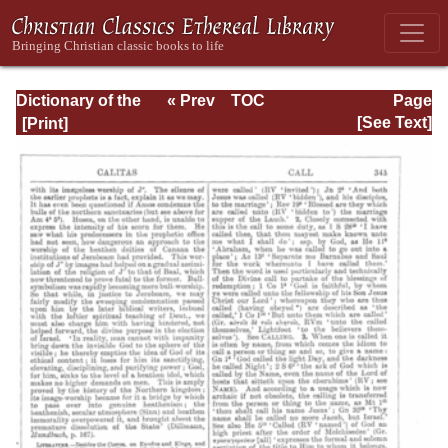
Dictionary of the
« Prev
TOC
Page
Bible Dealing with
Next »
Page_343.html
[See Text]
its Language,
Literature, and
Contents: Volume
1 (A-Feasts)