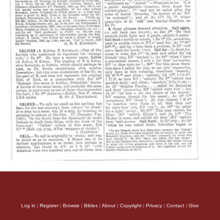
Log in
|
Register
|
Browse
|
Bibles
|
About
|
Copyright
|
Privacy
|
Contact
|
Give