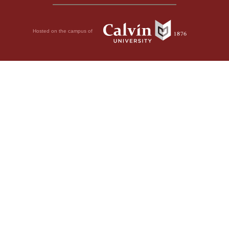
Hosted on the campus of