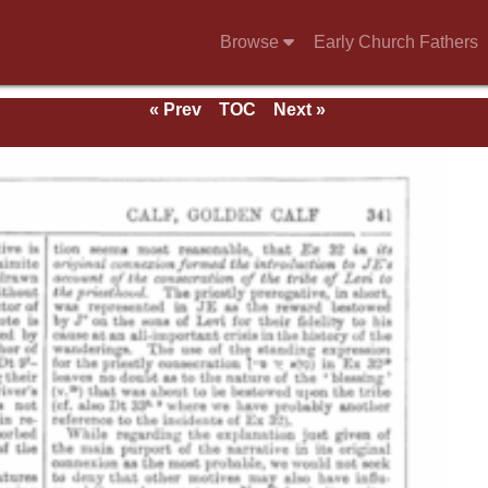
Browse
Early Church Fathers
« Prev
TOC
Next »
e 1