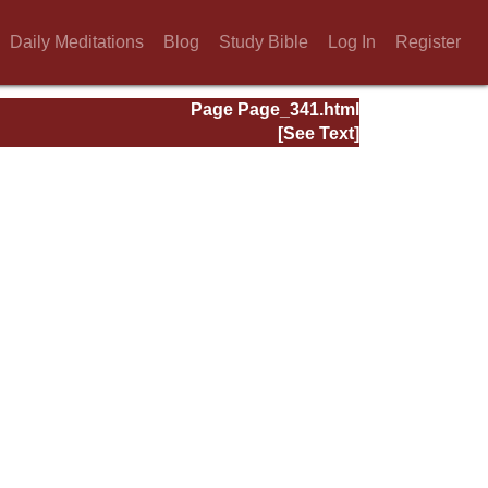
Daily Meditations
Blog
Study Bible
Log In
Register
Page Page_341.html
[See Text]