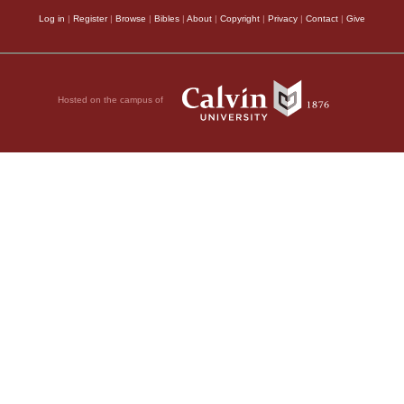
Log in
|
Register
|
Browse
|
Bibles
|
About
|
Copyright
|
Privacy
|
Contact
|
Give
Hosted on the campus of