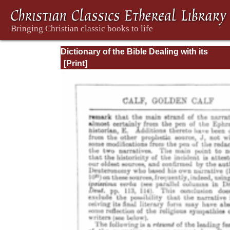
Dictionary of the Bible Dealing with its
Language, Literature, and Contents: Volum
(A-Feasts)