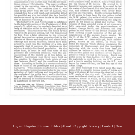
Log in
|
Register
|
Browse
|
Bibles
|
About
|
Copyright
|
Privacy
|
Contact
|
Give