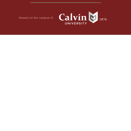
Hosted on the campus of