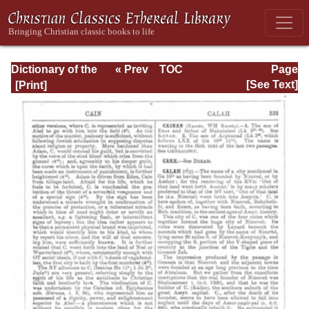
Dictionary of the
« Prev
TOC
Page
Bible Dealing with
Next »
Page_339.html
[See Text]
its Language,
Literature, and
Contents: Volume
1 (A-Feasts)