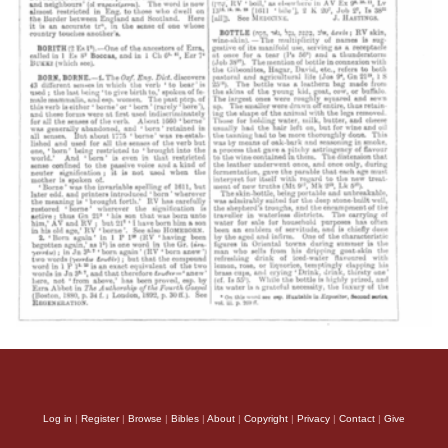
Log in
|
Register
|
Browse
|
Bibles
|
About
|
Copyright
|
Privacy
|
Contact
|
Give