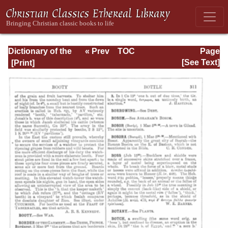
Dictionary of the
« Prev
TOC
Page
Bible Dealing with
Next »
Page_311.html
[See Text]
its Language,
Literature, and
Contents: Volume
1 (A-Feasts)