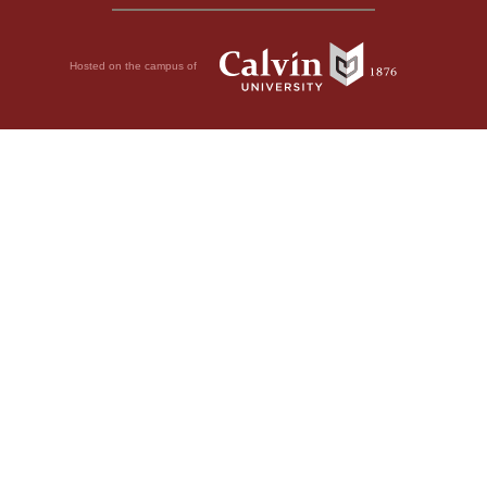
Hosted on the campus of