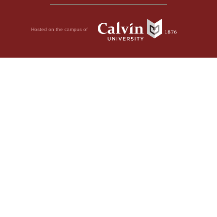
Hosted on the campus of