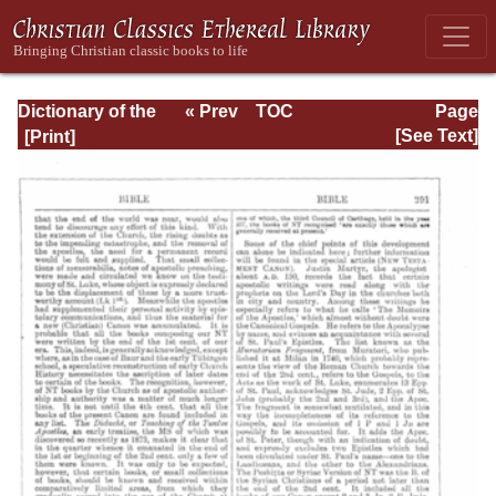
Dictionary of the
« Prev
TOC
Page
Bible Dealing with
Next »
Page_291.html
[See Text]
its Language,
Literature, and
Contents: Volume
1 (A-Feasts)