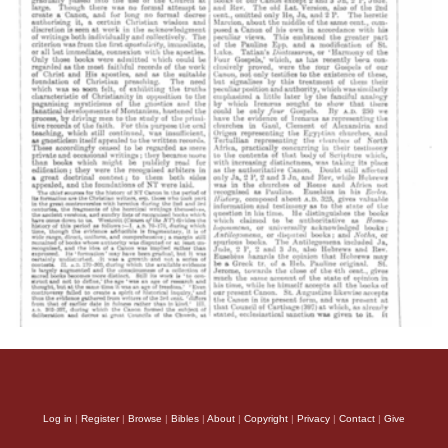
Log in
|
Register
|
Browse
|
Bibles
|
About
|
Copyright
|
Privacy
|
Contact
|
Give