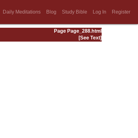
Daily Meditations
Blog
Study Bible
Log In
Register
Page Page_288.html
[See Text]