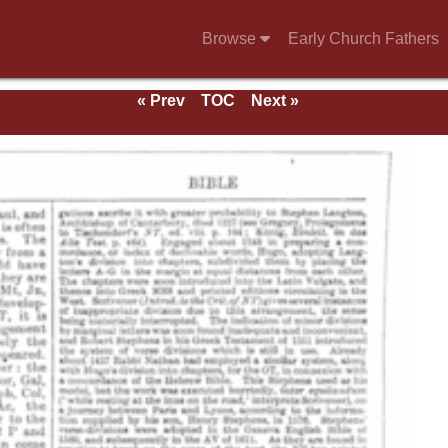
Browse
Early Church Fathers
« Prev
TOC
Next »
e 1