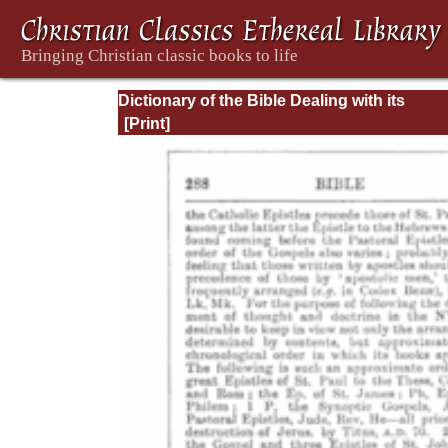
Dictionary of the Bible Dealing with its
Language, Literature, and Contents: Volum
(A-Feasts)