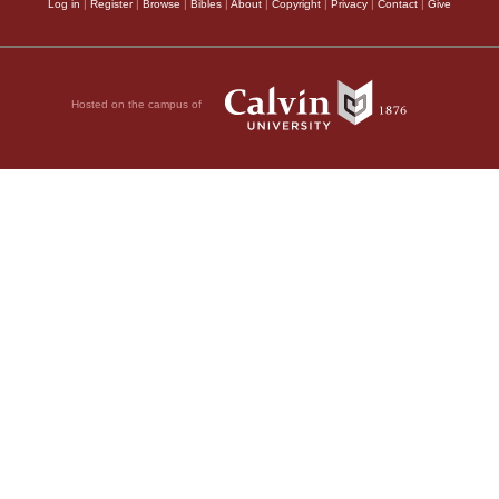
Log in
|
Register
|
Browse
|
Bibles
|
About
|
Copyright
|
Privacy
|
Contact
|
Give
Hosted on the campus of