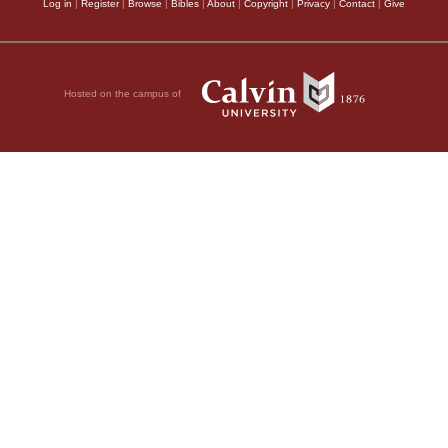
Log in
|
Register
|
Browse
|
Bibles
|
About
|
Copyright
|
Privacy
|
Contact
|
Give
Hosted on the campus of