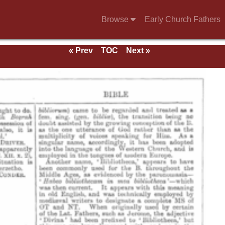
Browse
Early Church Fathers
« Prev
TOC
Next »
e 1