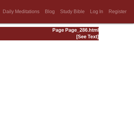
Daily Meditations
Blog
Study Bible
Log In
Register
Page Page_286.html
[See Text]