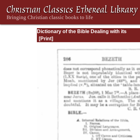
Dictionary of the Bible Dealing with its
Language, Literature, and Contents: Volum
(A-Feasts)