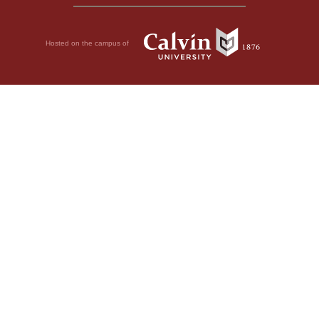
Hosted on the campus of