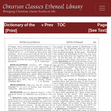
Dictionary of the
« Prev
TOC
Page
Bible Dealing with
Next »
Page_281.html
[See Text]
its Language,
Literature, and
Contents: Volume
1 (A-Feasts)