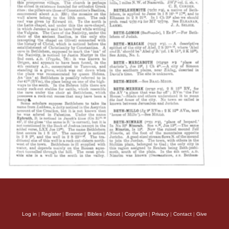
Log in
|
Register
|
Browse
|
Bibles
|
About
|
Copyright
|
Privacy
|
Contact
|
Give