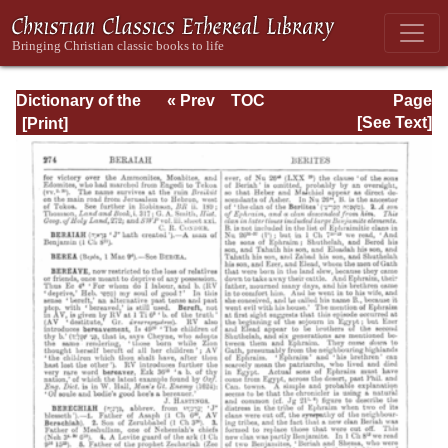
Dictionary of the
« Prev
TOC
Page
Bible Dealing with
Next »
Page_274.html
[See Text]
its Language,
Literature, and
Contents: Volume
1 (A-Feasts)