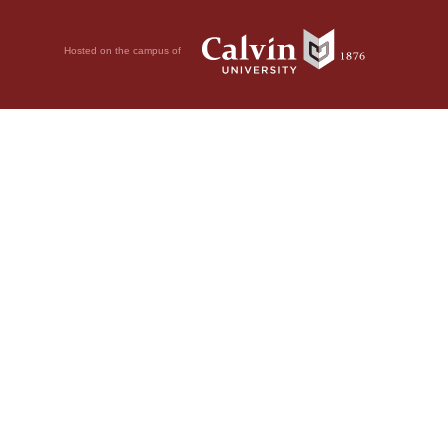
Hosted on the campus of