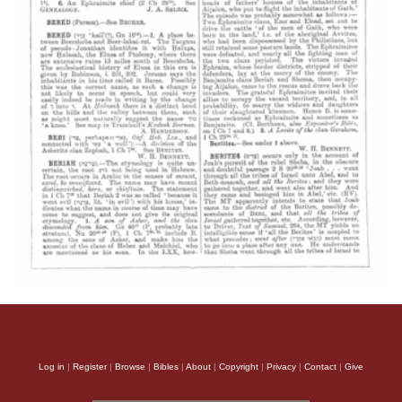
Log in
|
Register
|
Browse
|
Bibles
|
About
|
Copyright
|
Privacy
|
Contact
|
Give