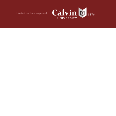
Hosted on the campus of