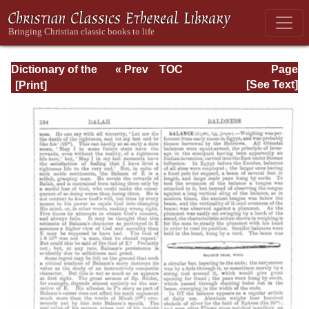
Dictionary of the
« Prev
TOC
Page
Bible Dealing with
Next »
Page_234.html
[See Text]
its Language,
Literature, and
Contents: Volume
1 (A-Feasts)