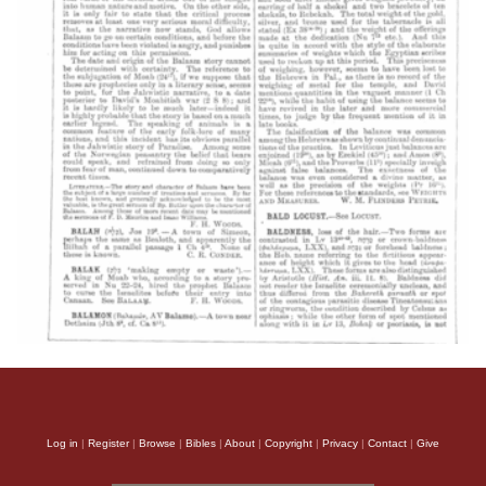
Log in
|
Register
|
Browse
|
Bibles
|
About
|
Copyright
|
Privacy
|
Contact
|
Give