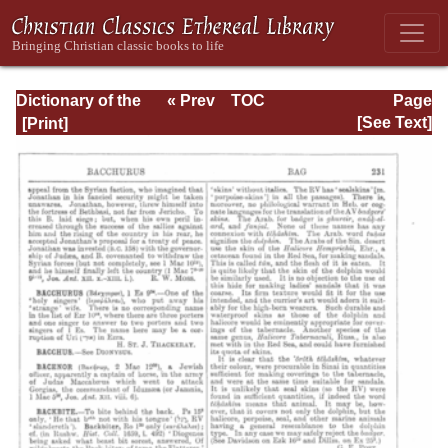
Dictionary of the
« Prev
TOC
Page
Bible Dealing with
Next »
Page_231.html
[See Text]
its Language,
Literature, and
Contents: Volume
1 (A-Feasts)