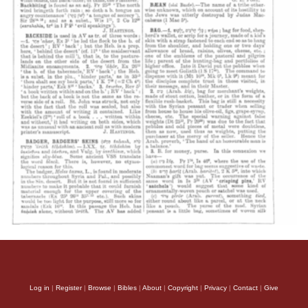
Log in
|
Register
|
Browse
|
Bibles
|
About
|
Copyright
|
Privacy
|
Contact
|
Give