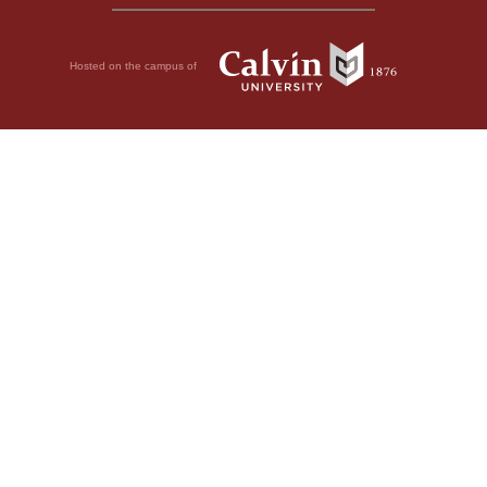
Hosted on the campus of