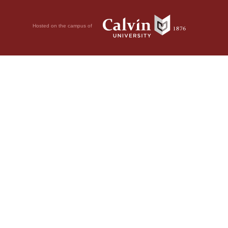
Hosted on the campus of