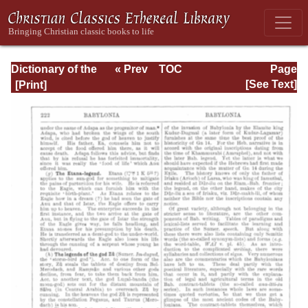
Dictionary of the
« Prev
TOC
Page
Bible Dealing with
Next »
Page_222.html
[See Text]
its Language,
Literature, and
Contents: Volume
1 (A-Feasts)