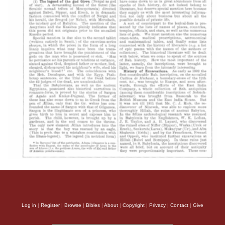
Log in
|
Register
|
Browse
|
Bibles
|
About
|
Copyright
|
Privacy
|
Contact
|
Give