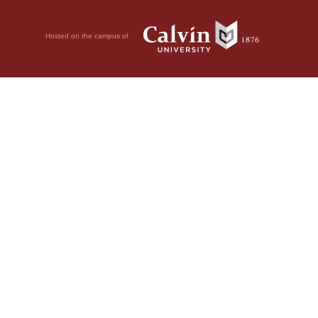
Hosted on the campus of