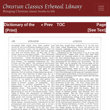
Dictionary of the
« Prev
TOC
Page
Bible Dealing with
Next »
Page_198.html
[See Text]
its Language,
Literature, and
Contents: Volume
1 (A-Feasts)