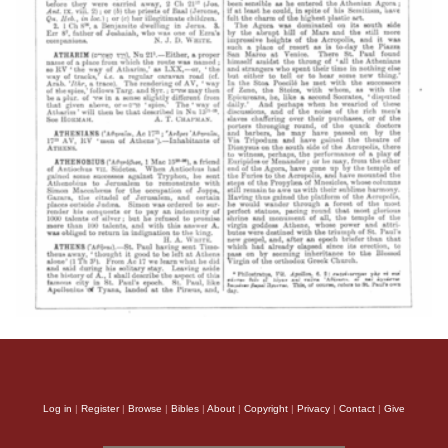
Log in
|
Register
|
Browse
|
Bibles
|
About
|
Copyright
|
Privacy
|
Contact
|
Give