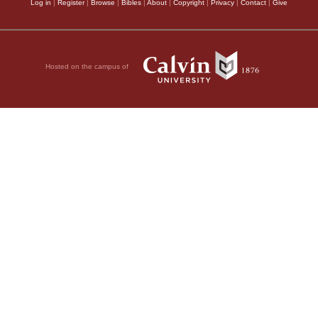
Log in
|
Register
|
Browse
|
Bibles
|
About
|
Copyright
|
Privacy
|
Contact
|
Give
Hosted on the campus of