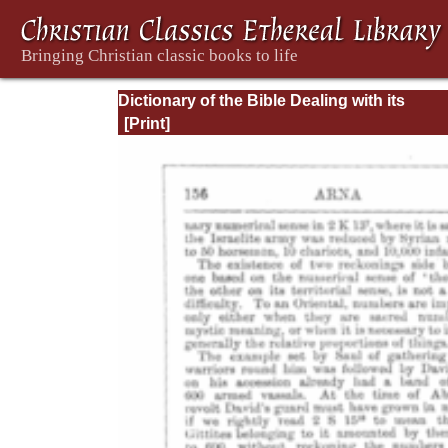
Dictionary of the Bible Dealing with its
Language, Literature, and Contents: Volum
(A-Feasts)