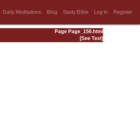
Daily Meditations
Blog
Study Bible
Log In
Register
Page Page_156.html
[See Text]