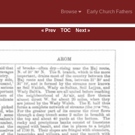
Browse
Early Church Fathers
« Prev
TOC
Next »
e 1