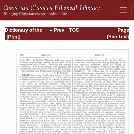
Dictionary of the
« Prev
TOC
Page
Bible Dealing with
Next »
Page_146.html
[See Text]
its Language,
Literature, and
Contents: Volume
1 (A-Feasts)