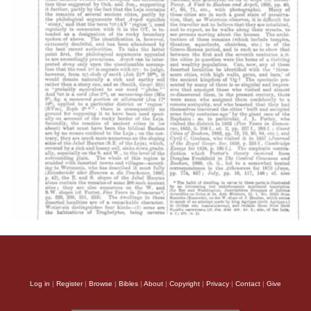
Log in
|
Register
|
Browse
|
Bibles
|
About
|
Copyright
|
Privacy
|
Contact
|
Give