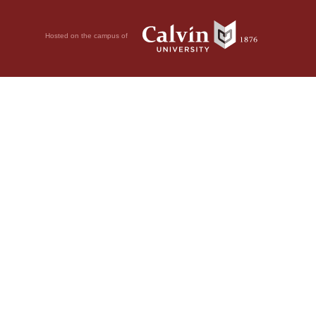
Hosted on the campus of