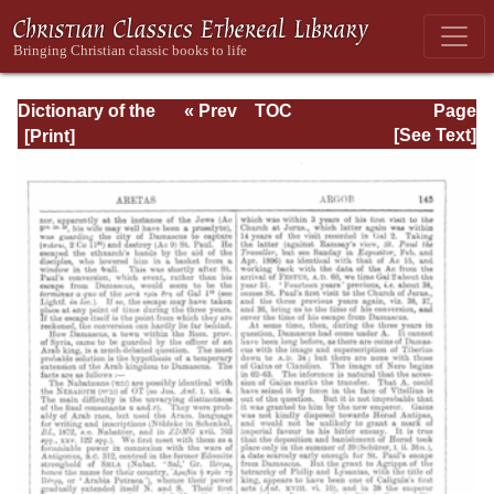
Dictionary of the
« Prev
TOC
Page
Bible Dealing with
Next »
Page_145.html
[See Text]
its Language,
Literature, and
Contents: Volume
1 (A-Feasts)