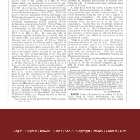
Log in
|
Register
|
Browse
|
Bibles
|
About
|
Copyright
|
Privacy
|
Contact
|
Give