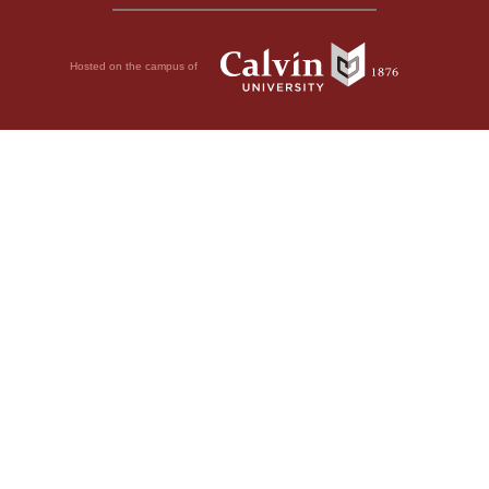
Hosted on the campus of